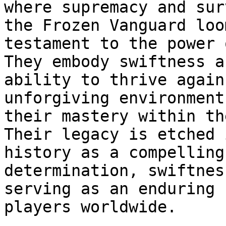
where supremacy and sur
the Frozen Vanguard loo
testament to the power 
They embody swiftness a
ability to thrive again
unforgiving environment
their mastery within th
Their legacy is etched 
history as a compelling
determination, swiftnes
serving as an enduring 
players worldwide.
