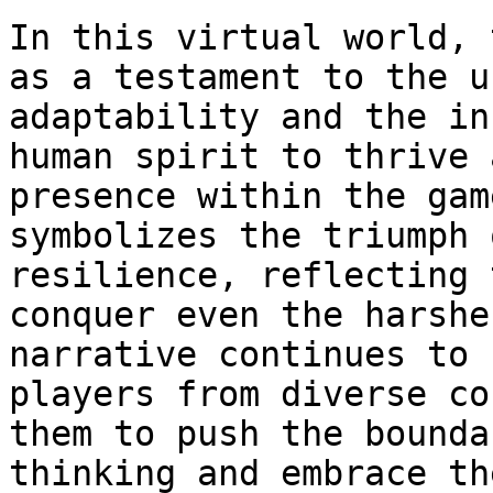
In this virtual world, 
as a testament to the u
adaptability and the in
human spirit to thrive 
presence within the gam
symbolizes the triumph 
resilience, reflecting 
conquer even the harshe
narrative continues to 
players from diverse co
them to push the bounda
thinking and embrace th