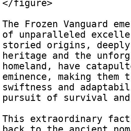
</figure>

The Frozen Vanguard eme
of unparalleled excelle
storied origins, deeply
heritage and the unforg
homeland, have catapult
eminence, making them t
swiftness and adaptabil
pursuit of survival and
This extraordinary fact
back to the ancient nom