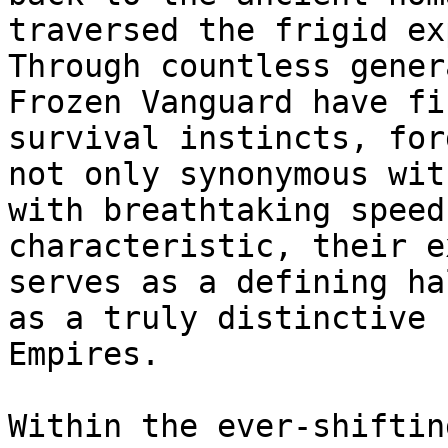
traversed the frigid ex
Through countless gener
Frozen Vanguard have fi
survival instincts, for
not only synonymous wit
with breathtaking speed
characteristic, their e
serves as a defining ha
as a truly distinctive 
Empires.

Within the ever-shiftin