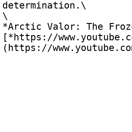
determination.\

\

*Arctic Valor: The Froz
[*https://www.youtube.c