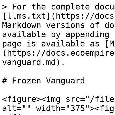
> For the complete docu
[llms.txt](https://docs
Markdown versions of do
available by appending 
page is available as [M
(https://docs.ecoempire
vanguard.md).

# Frozen Vanguard

<figure><img src="/file
alt="" width="375"><fig