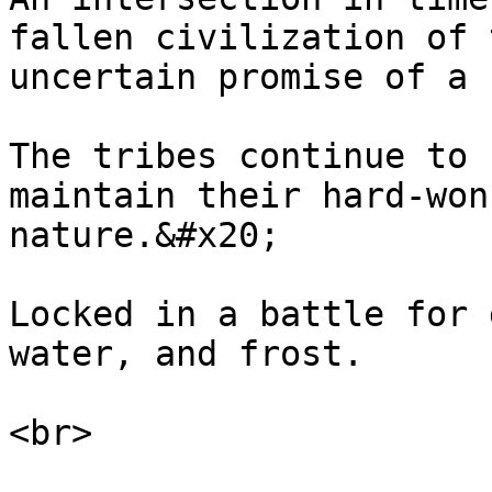
fallen civilization of 
uncertain promise of a 
The tribes continue to 
maintain their hard-won
nature.&#x20;

Locked in a battle for 
water, and frost.
