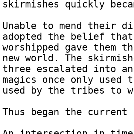
skirmishes quickly beca
Unable to mend their di
adopted the belief that
worshipped gave them th
new world. The skirmish
three escalated into an
magics once only used t
used by the tribes to w
Thus began the current 
An intersection in time