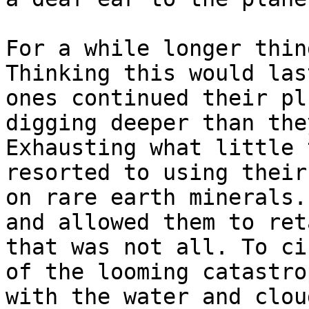
For a while longer thin
Thinking this would las
ones continued their pl
digging deeper than the
Exhausting what little 
resorted to using their
on rare earth minerals.
and allowed them to ret
that was not all. To ci
of the looming catastro
with the water and clou