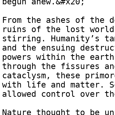
begun anew.&#x20;

From the ashes of the d
ruins of the lost world
stirring. Humanity’s ta
and the ensuing destruc
powers within the earth
through the fissures an
cataclysm, these primor
with life and matter. S
allowed control over th
Nature thought to be un