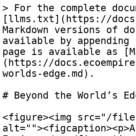
> For the complete docu
[llms.txt](https://docs
Markdown versions of do
available by appending 
page is available as [M
(https://docs.ecoempire
worlds-edge.md).

# Beyond the World’s Edg
<figure><img src="/file
alt=""><figcaption><p>A