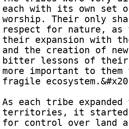
each with its own set o
worship. Their only sha
respect for nature, as 
their expansion with th
and the creation of new
bitter lessons of their
more important to them 
fragile ecosystem.&#x20;
As each tribe expanded 
territories, it started
for control over land a