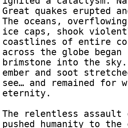
ignited a cataclysm. Na
Great quakes erupted an
The oceans, overflowing
ice caps, shook violent
coastlines of entire co
across the globe began 
brimstone into the sky.
ember and soot stretche
see… and remained for w
eternity.

The relentless assault 
pushed humanity to the 