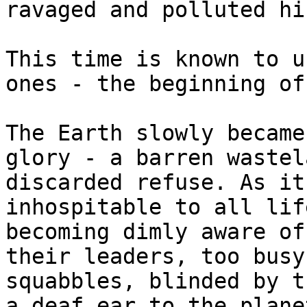
ravaged and polluted hi
This time is known to u
ones - the beginning of
The Earth slowly became
glory - a barren wastel
discarded refuse. As it
inhospitable to all lif
becoming dimly aware of
their leaders, too busy
squabbles, blinded by t
a deaf ear to the plane