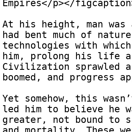
Empires</p></figcaption
At his height, man was 
had bent much of nature
technologies with which
him, prolong his life a
Civilization sprawled a
boomed, and progress ap
Yet somehow, this wasn’
led him to believe he w
greater, not bound to s
and mortality. These we