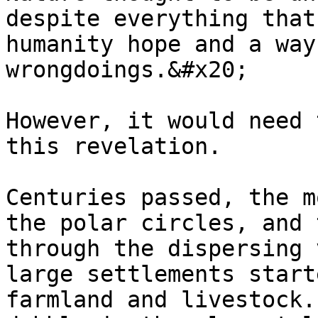
despite everything that
humanity hope and a way
wrongdoings.&#x20;

However, it would need 
this revelation.

Centuries passed, the m
the polar circles, and 
through the dispersing 
large settlements start
farmland and livestock.