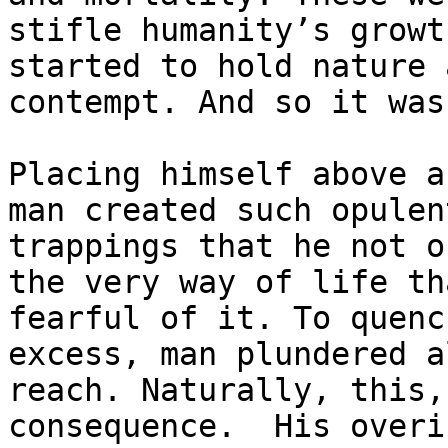
stifle humanity’s growt
started to hold nature 
contempt. And so it was
Placing himself above a
man created such opulen
trappings that he not o
the very way of life th
fearful of it. To quenc
excess, man plundered a
reach. Naturally, this,
consequence.  His overi