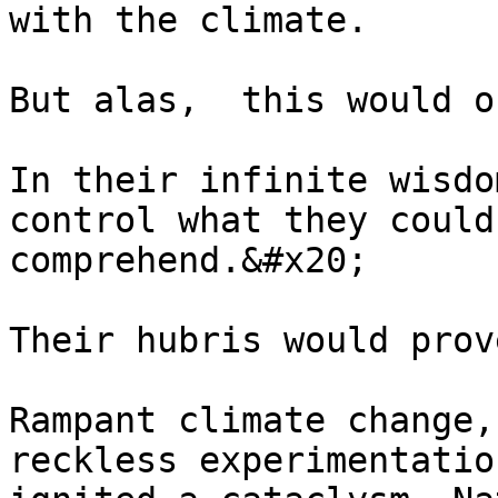
with the climate.

But alas,  this would o
In their infinite wisdo
control what they could
comprehend.&#x20;

Their hubris would prov
Rampant climate change,
reckless experimentatio