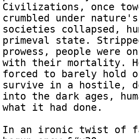
Civilizations, once tow
crumbled under nature's
societies collapsed, hu
primeval state. Strippe
prowess, people were on
with their mortality. H
forced to barely hold o
survive in a hostile, d
into the dark ages, hum
what it had done.

In an ironic twist of f