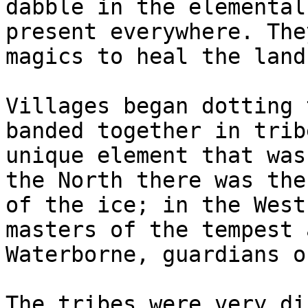
dabble in the elemental
present everywhere. The
magics to heal the land.
Villages began dotting 
banded together in trib
unique element that was
the North there was the
of the ice; in the West
masters of the tempest 
Waterborne, guardians o
The tribes were very di